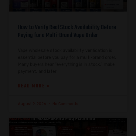
How to Verify Real Stock Availability Before
Paying for a Multi-Brand Vape Order
Vape wholesale stock availability verification is
essential before you pay for a multi-brand order.
Many buyers hear “everything is in stock,” make
payment, and later
READ MORE »
August 9, 2026
No Comments