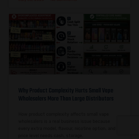
Why Product Complexity Hurts Small Vape
Wholesalers More Than Large Distributors
How product complexity affects small vape
wholesalers is a real business issue because
every extra model, flavour, nicotine option, and
price level needs cash, storage,