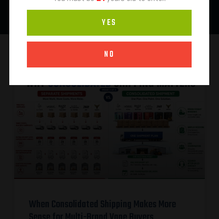
YES
NO
When Consolidated Shipping Makes More
Sense for Multi-Brand Vape Buyers