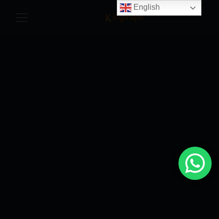
English