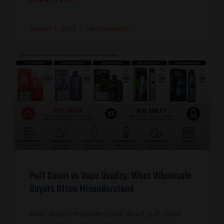
August 3, 2026
No Comments
Puff Count vs Vape Quality: What Wholesale
Buyers Often Misunderstand
What buyers misunderstand about puff count