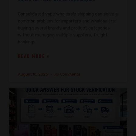
Consolidated vape wholesale shipping can solve a
common problem for importers and wholesalers:
buying several brands and product categories
without managing multiple suppliers, freight
bookings,
READ MORE »
August 10, 2026
No Comments