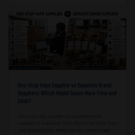
One-Stop Vape Supplier vs Separate Brand
Suppliers: Which Model Saves More Time and
Cash?
One stop vape supplier vs separate brand
suppliers is a decision that affects far more than
your product price. When you buy several vape