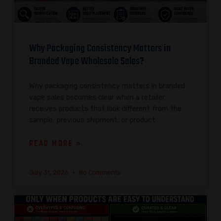
Why Packaging Consistency Matters in
Branded Vape Wholesale Sales?
Why packaging consistency matters in branded
vape sales becomes clear when a retailer
receives products that look different from the
sample, previous shipment, or product
READ MORE »
July 31, 2026
No Comments