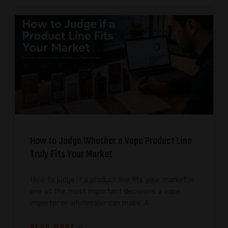
How to Judge Whether a Vape Product Line
Truly Fits Your Market
How to judge if a product line fits your market is
one of the most important decisions a vape
importer or wholesaler can make. A
READ MORE »