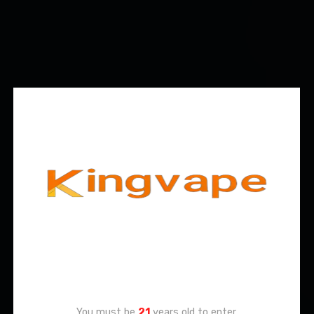
Age Verification
You must be
21
years old to enter.