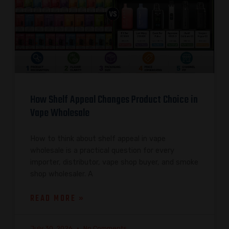
How Shelf Appeal Changes Product Choice in
Vape Wholesale
How to think about shelf appeal in vape
wholesale is a practical question for every
importer, distributor, vape shop buyer, and smoke
shop wholesaler. A
READ MORE »
July 30, 2026
No Comments