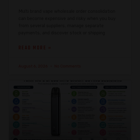
Multi brand vape wholesale order consolidation
can become expensive and risky when you buy
from several suppliers, manage separate
payments, and discover stock or shipping
READ MORE »
August 6, 2026
No Comments