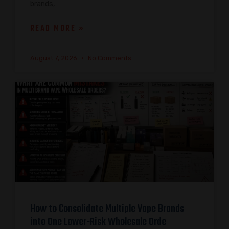
brands,
READ MORE »
August 7, 2026
No Comments
How to Consolidate Multiple Vape Brands
into One Lower-Risk Wholesale Orde