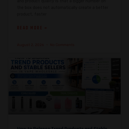
and product quality is that a bigger number on
the box does not automatically create a better
product, faster
READ MORE »
August 2, 2026
No Comments