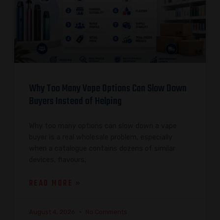
Why Too Many Vape Options Can Slow Down
Buyers Instead of Helping
Why too many options can slow down a vape
buyer is a real wholesale problem, especially
when a catalogue contains dozens of similar
devices, flavours,
READ MORE »
August 4, 2026
No Comments