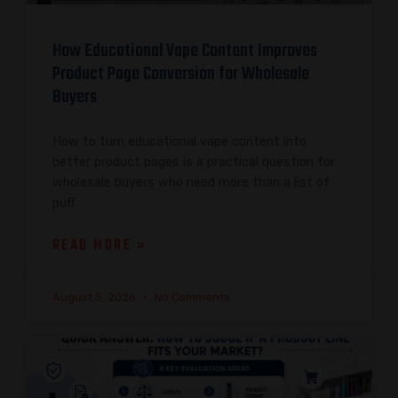
How Educational Vape Content Improves
Product Page Conversion for Wholesale
Buyers
How to turn educational vape content into
better product pages is a practical question for
wholesale buyers who need more than a list of
puff
READ MORE »
August 5, 2026
No Comments