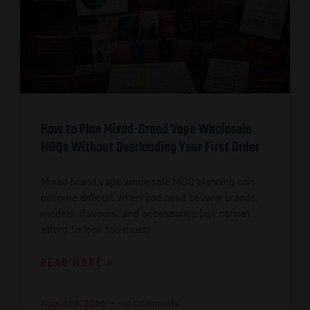
How to Plan Mixed-Brand Vape Wholesale
MOQs Without Overloading Your First Order
Mixed brand vape wholesale MOQ planning can
become difficult when you need several brands,
models, flavours, and accessories but cannot
afford to lock too much
READ MORE »
August 8, 2026
No Comments