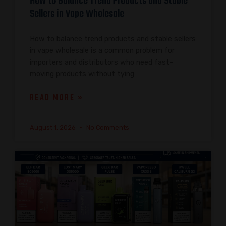
How to Balance Trend Products and Stable
Sellers in Vape Wholesale
How to balance trend products and stable sellers
in vape wholesale is a common problem for
importers and distributors who need fast-
moving products without tying
READ MORE »
August 1, 2026
No Comments