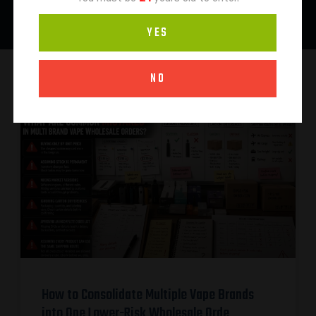
YES
NO
How to Consolidate Multiple Vape Brands
into One Lower-Risk Wholesale Orde