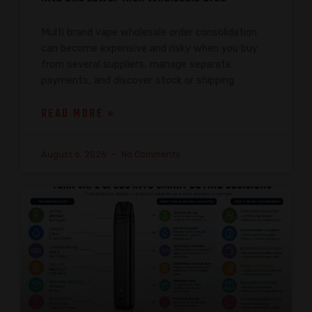
Multi brand vape wholesale order consolidation
can become expensive and risky when you buy
from several suppliers, manage separate
payments, and discover stock or shipping
READ MORE »
August 6, 2026
No Comments