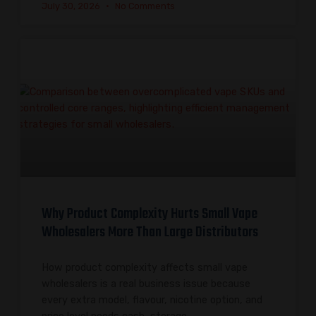
July 30, 2026
No Comments
Why Product Complexity Hurts Small Vape
Wholesalers More Than Large Distributors
How product complexity affects small vape
wholesalers is a real business issue because
every extra model, flavour, nicotine option, and