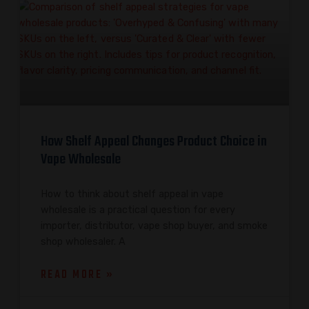
How Shelf Appeal Changes Product Choice in
Vape Wholesale
How to think about shelf appeal in vape
wholesale is a practical question for every
importer, distributor, vape shop buyer, and smoke
shop wholesaler. A
READ MORE »