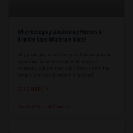
Why Packaging Consistency Matters in
Branded Vape Wholesale Sales?
Why packaging consistency matters in branded
vape sales becomes clear when a retailer
receives products that look different from the
sample, previous shipment, or product
READ MORE »
July 31, 2026
No Comments