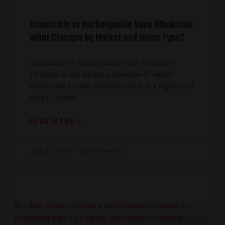
Disposable vs Rechargeable Vape Wholesale:
What Changes by Market and Buyer Type?
Disposable vs rechargeable vape wholesale
strategy is not simply a question of which
device has a lower purchase price or a higher puff
count. Buyers
READ MORE »
July 27, 2026
No Comments