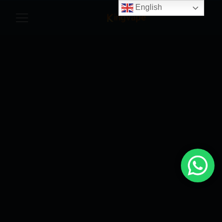
English