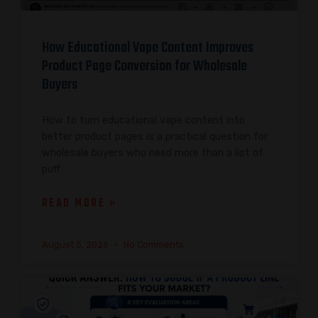
How Educational Vape Content Improves
Product Page Conversion for Wholesale
Buyers
How to turn educational vape content into
better product pages is a practical question for
wholesale buyers who need more than a list of
puff
READ MORE »
August 5, 2026
No Comments