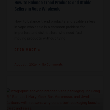
How to Balance Trend Products and Stable
Sellers in Vape Wholesale
How to balance trend products and stable sellers
in vape wholesale is a common problem for
importers and distributors who need fast-
moving products without tying
READ MORE »
August 1, 2026
No Comments