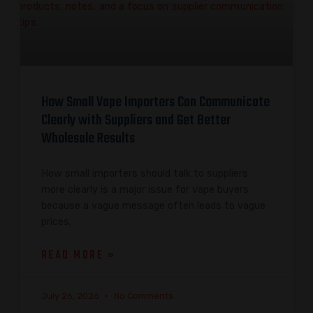
How Small Vape Importers Can Communicate
Clearly with Suppliers and Get Better
Wholesale Results
How small importers should talk to suppliers
more clearly is a major issue for vape buyers
because a vague message often leads to vague
prices,
READ MORE »
July 26, 2026
No Comments