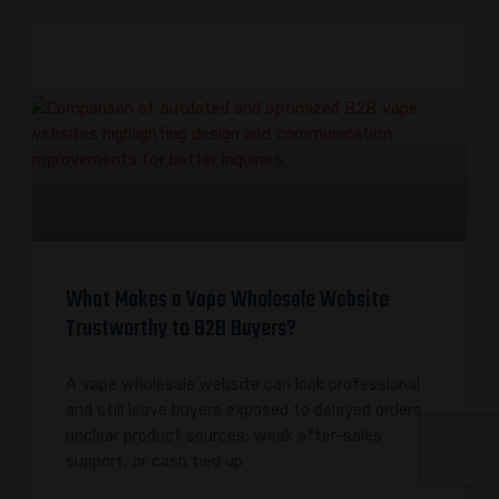
What Makes a Vape Wholesale Website
Trustworthy to B2B Buyers?
A vape wholesale website can look professional
and still leave buyers exposed to delayed orders,
unclear product sources, weak after-sales
support, or cash tied up