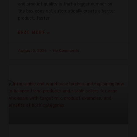
and product quality is that a bigger number on
the box does not automatically create a better
product, faster
READ MORE »
August 2, 2026
No Comments