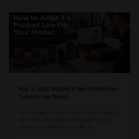
How to Judge Whether a Vape Product Line
Truly Fits Your Market
How to judge if a product line fits your market is
one of the most important decisions a vape
importer or wholesaler can make. A