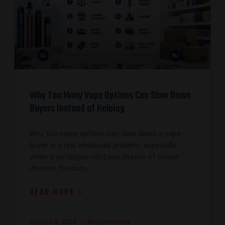
Why Too Many Vape Options Can Slow Down
Buyers Instead of Helping
Why too many options can slow down a vape
buyer is a real wholesale problem, especially
when a catalogue contains dozens of similar
devices, flavours,
READ MORE »
August 4, 2026
No Comments