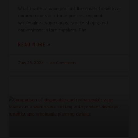
What makes a vape product line easier to sell is a
common question for importers, regional
wholesalers, vape shops, smoke shops, and
convenience-store suppliers. The
READ MORE »
July 28, 2026
No Comments