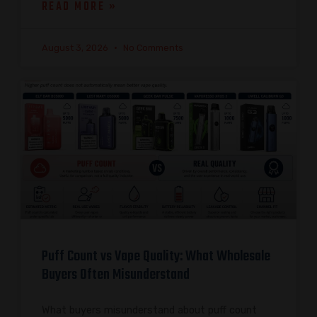
READ MORE »
August 3, 2026
No Comments
Puff Count vs Vape Quality: What Wholesale
Buyers Often Misunderstand
What buyers misunderstand about puff count