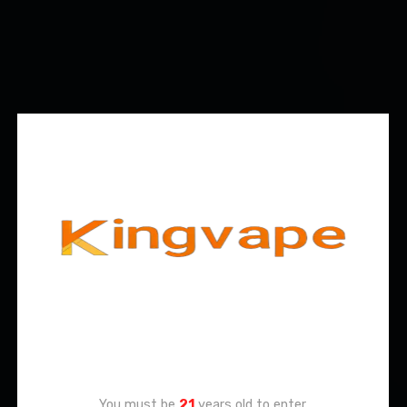
Age Verification
You must be
21
years old to enter.