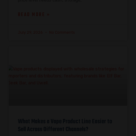
price level needs cash, storage,
READ MORE »
July 29, 2026
No Comments
What Makes a Vape Product Line Easier to
Sell Across Different Channels?