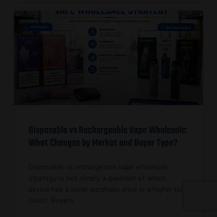
Disposable vs Rechargeable Vape Wholesale:
What Changes by Market and Buyer Type?
Disposable vs rechargeable vape wholesale
strategy is not simply a question of which
device has a lower purchase price or a higher puff
count. Buyers