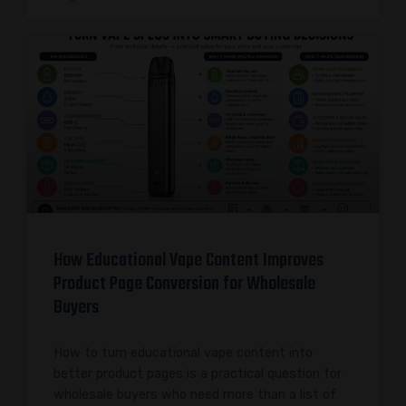
How Educational Vape Content Improves
Product Page Conversion for Wholesale
Buyers
How to turn educational vape content into
better product pages is a practical question for
wholesale buyers who need more than a list of