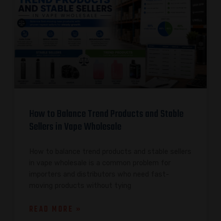
How to Balance Trend Products and Stable
Sellers in Vape Wholesale
How to balance trend products and stable sellers
in vape wholesale is a common problem for
importers and distributors who need fast-
moving products without tying
READ MORE »