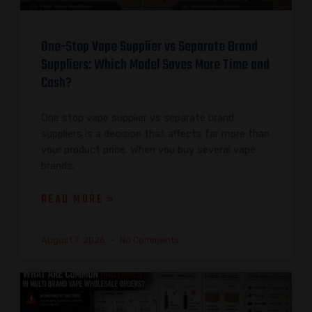
One-Stop Vape Supplier vs Separate Brand
Suppliers: Which Model Saves More Time and
Cash?
One stop vape supplier vs separate brand
suppliers is a decision that affects far more than
your product price. When you buy several vape
brands,
READ MORE »
August 7, 2026
No Comments