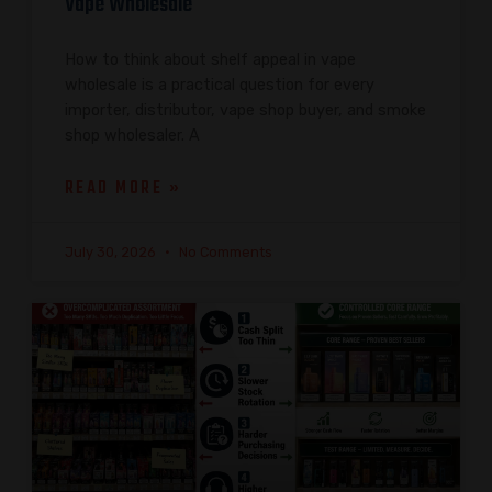
Vape Wholesale
How to think about shelf appeal in vape
wholesale is a practical question for every
importer, distributor, vape shop buyer, and smoke
shop wholesaler. A
READ MORE »
July 30, 2026
No Comments