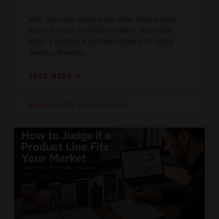
Why too many options can slow down a vape
buyer is a real wholesale problem, especially
when a catalogue contains dozens of similar
devices, flavours,
READ MORE »
August 4, 2026
No Comments