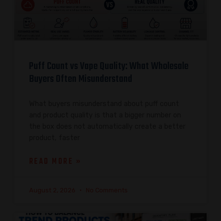
Puff Count vs Vape Quality: What Wholesale
Buyers Often Misunderstand
What buyers misunderstand about puff count
and product quality is that a bigger number on
the box does not automatically create a better
product, faster
READ MORE »
August 2, 2026
No Comments