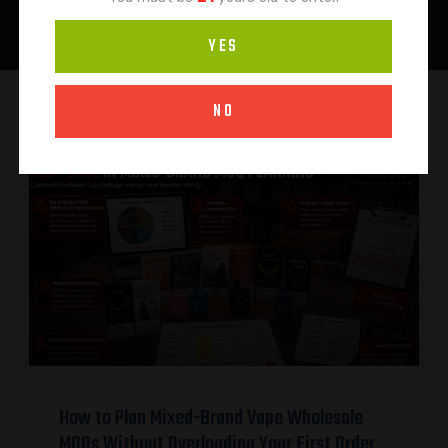
YES
NO
How to Plan Mixed-Brand Vape Wholesale
MOQs Without Overloading Your First Order