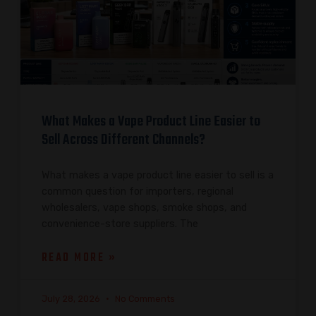
What Makes a Vape Product Line Easier to
Sell Across Different Channels?
What makes a vape product line easier to sell is a
common question for importers, regional
wholesalers, vape shops, smoke shops, and
convenience-store suppliers. The
READ MORE »
July 28, 2026
No Comments