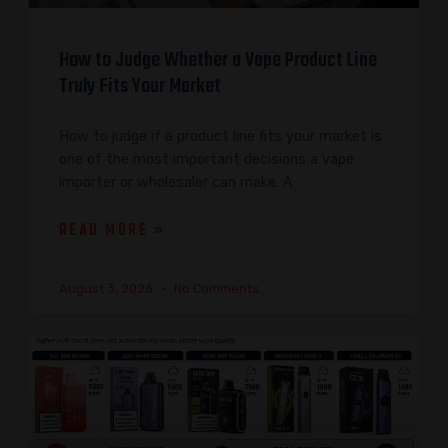
How to Judge Whether a Vape Product Line
Truly Fits Your Market
How to judge if a product line fits your market is
one of the most important decisions a vape
importer or wholesaler can make. A
READ MORE »
August 3, 2026
No Comments