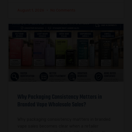
August 1, 2026
No Comments
Why Packaging Consistency Matters in
Branded Vape Wholesale Sales?
Why packaging consistency matters in branded
vape sales becomes clear when a retailer