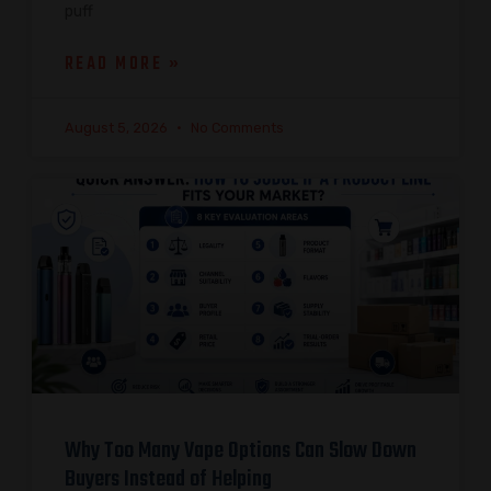
puff
READ MORE »
August 5, 2026
No Comments
Why Too Many Vape Options Can Slow Down
Buyers Instead of Helping