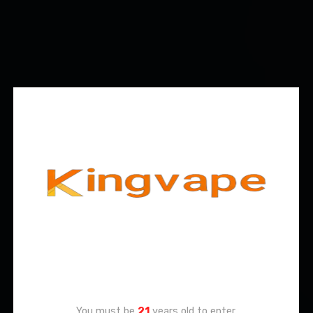
Age Verification
You must be
21
years old to enter.