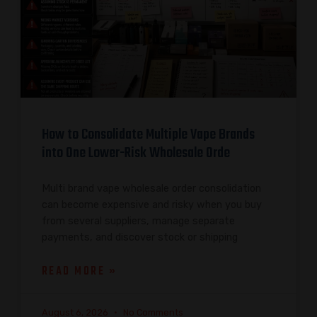
How to Consolidate Multiple Vape Brands
into One Lower-Risk Wholesale Orde
Multi brand vape wholesale order consolidation
can become expensive and risky when you buy
from several suppliers, manage separate
payments, and discover stock or shipping
READ MORE »
August 6, 2026
No Comments