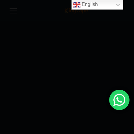
English