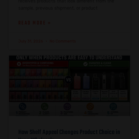
receives products that look different from the
sample, previous shipment, or product
READ MORE »
July 31, 2026
No Comments
How Shelf Appeal Changes Product Choice in