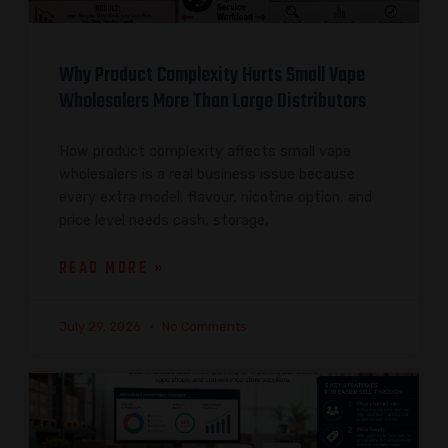
Why Product Complexity Hurts Small Vape
Wholesalers More Than Large Distributors
How product complexity affects small vape
wholesalers is a real business issue because
every extra model, flavour, nicotine option, and
price level needs cash, storage,
READ MORE »
July 29, 2026
No Comments