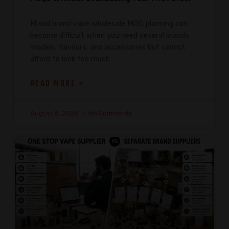
Mixed brand vape wholesale MOQ planning can
become difficult when you need several brands,
models, flavours, and accessories but cannot
afford to lock too much
READ MORE »
August 8, 2026
No Comments