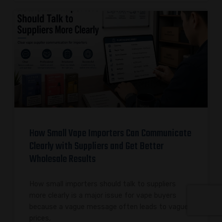
How Small Vape Importers Can Communicate
Clearly with Suppliers and Get Better
Wholesale Results
How small importers should talk to suppliers
more clearly is a major issue for vape buyers
because a vague message often leads to vague
prices,