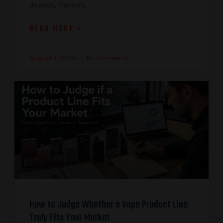
devices, flavours,
READ MORE »
August 4, 2026
No Comments
How to Judge Whether a Vape Product Line
Truly Fits Your Market