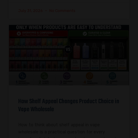
July 31, 2026
No Comments
How Shelf Appeal Changes Product Choice in
Vape Wholesale
How to think about shelf appeal in vape
wholesale is a practical question for every