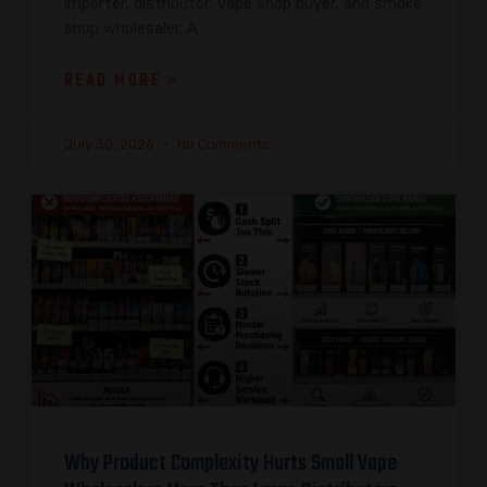
importer, distributor, vape shop buyer, and smoke
shop wholesaler. A
READ MORE »
July 30, 2026
No Comments
Why Product Complexity Hurts Small Vape