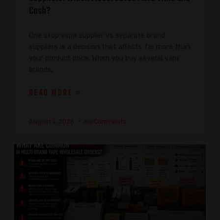
Cash?
One stop vape supplier vs separate brand
suppliers is a decision that affects far more than
your product price. When you buy several vape
brands,
READ MORE »
August 7, 2026
No Comments