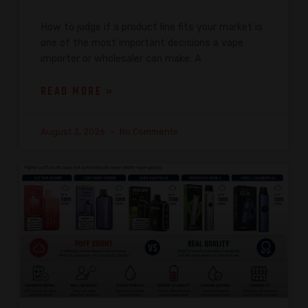
How to judge if a product line fits your market is
one of the most important decisions a vape
importer or wholesaler can make. A
READ MORE »
August 3, 2026
No Comments