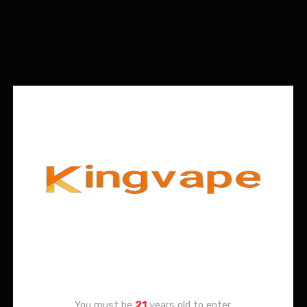
Age Verification
You must be
21
years old to enter.