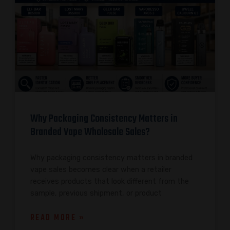
Why Packaging Consistency Matters in
Branded Vape Wholesale Sales?
Why packaging consistency matters in branded
vape sales becomes clear when a retailer
receives products that look different from the
sample, previous shipment, or product
READ MORE »