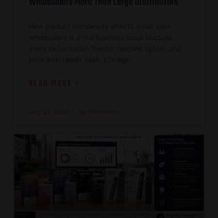
Wholesalers More Than Large Distributors
How product complexity affects small vape
wholesalers is a real business issue because
every extra model, flavour, nicotine option, and
price level needs cash, storage,
READ MORE »
July 29, 2026
No Comments