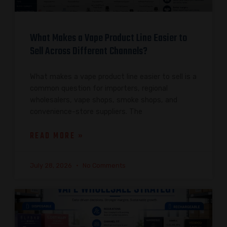
What Makes a Vape Product Line Easier to
Sell Across Different Channels?
What makes a vape product line easier to sell is a
common question for importers, regional
wholesalers, vape shops, smoke shops, and
convenience-store suppliers. The
READ MORE »
July 28, 2026
No Comments