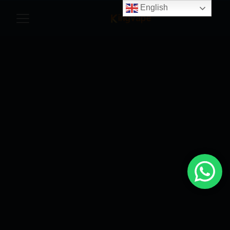
English