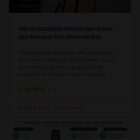
How to Consolidate Multiple Vape Brands
into One Lower-Risk Wholesale Orde
Multi brand vape wholesale order consolidation
can become expensive and risky when you buy
from several suppliers, manage separate
payments, and discover stock or shipping
READ MORE »
August 6, 2026
No Comments