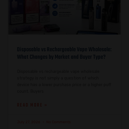
Disposable vs Rechargeable Vape Wholesale:
What Changes by Market and Buyer Type?
Disposable vs rechargeable vape wholesale
strategy is not simply a question of which
device has a lower purchase price or a higher puff
count. Buyers
READ MORE »
July 27, 2026
No Comments