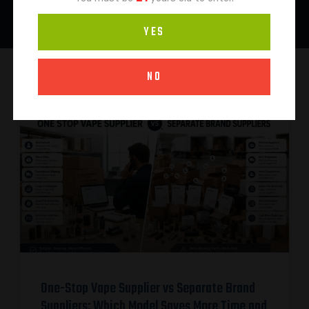
YES
NO
One-Stop Vape Supplier vs Separate Brand
Suppliers: Which Model Saves More Time and