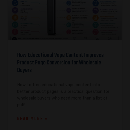
How Educational Vape Content Improves
Product Page Conversion for Wholesale
Buyers
How to turn educational vape content into
better product pages is a practical question for
wholesale buyers who need more than a list of
puff
READ MORE »