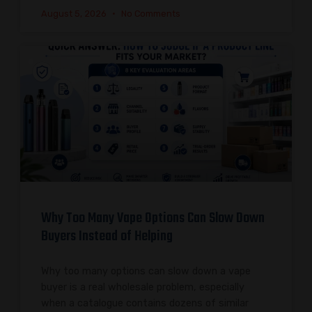
August 5, 2026
No Comments
Why Too Many Vape Options Can Slow Down
Buyers Instead of Helping
Why too many options can slow down a vape
buyer is a real wholesale problem, especially
when a catalogue contains dozens of similar