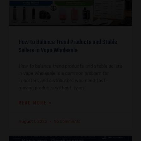
How to Balance Trend Products and Stable
Sellers in Vape Wholesale
How to balance trend products and stable sellers
in vape wholesale is a common problem for
importers and distributors who need fast-
moving products without tying
READ MORE »
August 1, 2026
No Comments