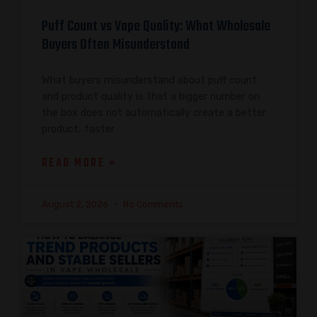
Puff Count vs Vape Quality: What Wholesale
Buyers Often Misunderstand
What buyers misunderstand about puff count
and product quality is that a bigger number on
the box does not automatically create a better
product, faster
READ MORE »
August 2, 2026
No Comments