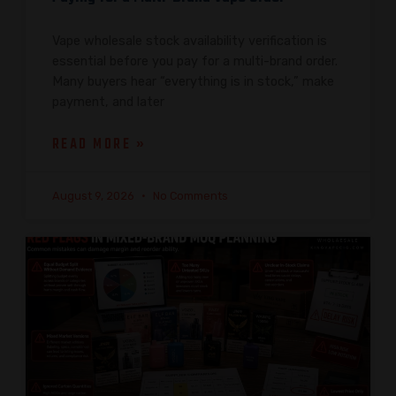
Vape wholesale stock availability verification is
essential before you pay for a multi-brand order.
Many buyers hear “everything is in stock,” make
payment, and later
READ MORE »
August 9, 2026
No Comments