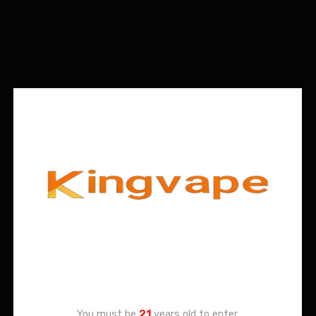
Age Verification
You must be
21
years old to enter.