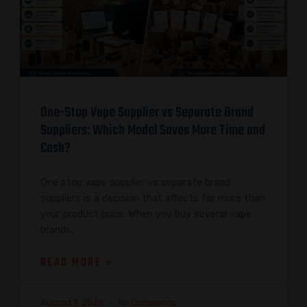
One-Stop Vape Supplier vs Separate Brand
Suppliers: Which Model Saves More Time and
Cash?
One stop vape supplier vs separate brand
suppliers is a decision that affects far more than
your product price. When you buy several vape
brands,
READ MORE »
August 7, 2026
No Comments