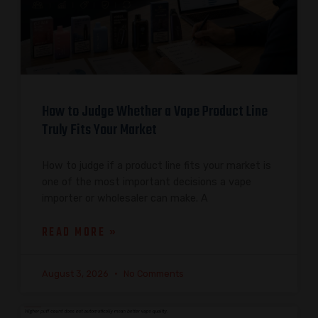
How to Judge Whether a Vape Product Line
Truly Fits Your Market
How to judge if a product line fits your market is
one of the most important decisions a vape
importer or wholesaler can make. A
READ MORE »
August 3, 2026
No Comments