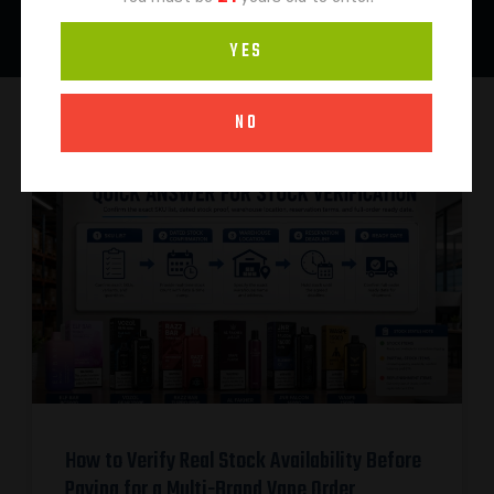
YES
NO
How to Verify Real Stock Availability Before
Paying for a Multi-Brand Vape Order