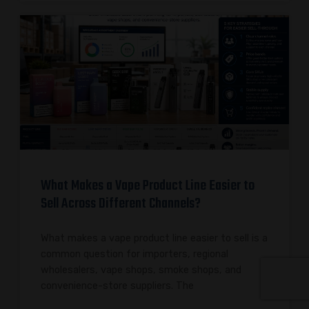
What Makes a Vape Product Line Easier to
Sell Across Different Channels?
What makes a vape product line easier to sell is a
common question for importers, regional
wholesalers, vape shops, smoke shops, and
convenience-store suppliers. The