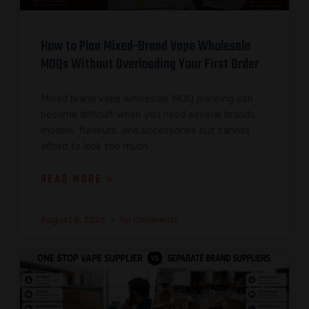
How to Plan Mixed-Brand Vape Wholesale
MOQs Without Overloading Your First Order
Mixed brand vape wholesale MOQ planning can
become difficult when you need several brands,
models, flavours, and accessories but cannot
afford to lock too much
READ MORE »
August 8, 2026
No Comments