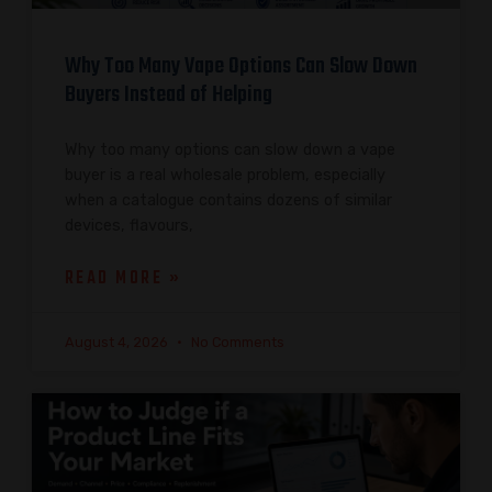
Why Too Many Vape Options Can Slow Down
Buyers Instead of Helping
Why too many options can slow down a vape
buyer is a real wholesale problem, especially
when a catalogue contains dozens of similar
devices, flavours,
READ MORE »
August 4, 2026
No Comments