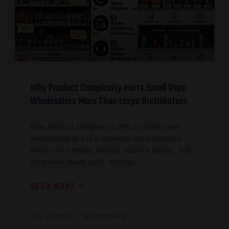
Why Product Complexity Hurts Small Vape
Wholesalers More Than Large Distributors
How product complexity affects small vape
wholesalers is a real business issue because
every extra model, flavour, nicotine option, and
price level needs cash, storage,
READ MORE »
July 29, 2026
No Comments