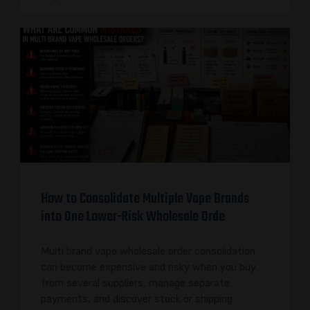
How to Consolidate Multiple Vape Brands
into One Lower-Risk Wholesale Orde
Multi brand vape wholesale order consolidation
can become expensive and risky when you buy
from several suppliers, manage separate
payments, and discover stock or shipping