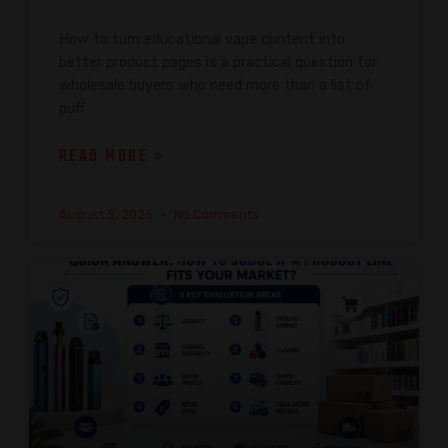
How to turn educational vape content into
better product pages is a practical question for
wholesale buyers who need more than a list of
puff
READ MORE »
August 5, 2026
No Comments