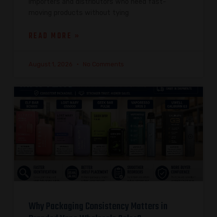
importers and distributors who need fast-
moving products without tying
READ MORE »
August 1, 2026
No Comments
Why Packaging Consistency Matters in