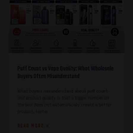
Puff Count vs Vape Quality: What Wholesale
Buyers Often Misunderstand
What buyers misunderstand about puff count
and product quality is that a bigger number on
the box does not automatically create a better
product, faster
READ MORE »