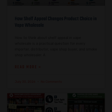
How Shelf Appeal Changes Product Choice in
Vape Wholesale
How to think about shelf appeal in vape
wholesale is a practical question for every
importer, distributor, vape shop buyer, and smoke
shop wholesaler. A
READ MORE »
July 30, 2026
No Comments