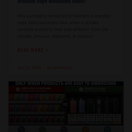
Branded Vape Wholesale Sales?
Why packaging consistency matters in branded
vape sales becomes clear when a retailer
receives products that look different from the
sample, previous shipment, or product
READ MORE »
July 31, 2026
No Comments