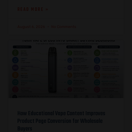
READ MORE »
August 6, 2026
No Comments
How Educational Vape Content Improves
Product Page Conversion for Wholesale
Buyers