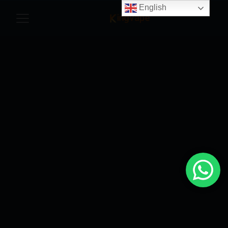
English