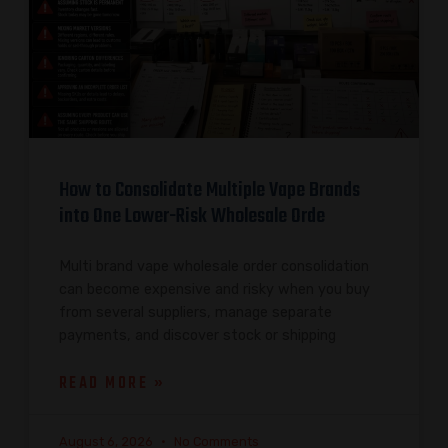
How to Consolidate Multiple Vape Brands
into One Lower-Risk Wholesale Orde
Multi brand vape wholesale order consolidation
can become expensive and risky when you buy
from several suppliers, manage separate
payments, and discover stock or shipping
READ MORE »
August 6, 2026
No Comments