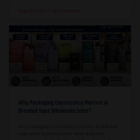
August 1, 2026
No Comments
Why Packaging Consistency Matters in
Branded Vape Wholesale Sales?
Why packaging consistency matters in branded
vape sales becomes clear when a retailer