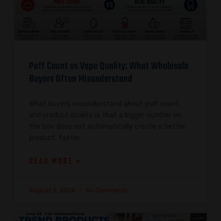
Puff Count vs Vape Quality: What Wholesale
Buyers Often Misunderstand
What buyers misunderstand about puff count
and product quality is that a bigger number on
the box does not automatically create a better
product, faster
READ MORE »
August 2, 2026
No Comments