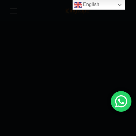
English