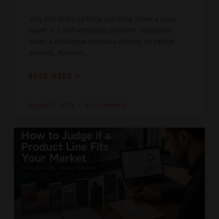
Why too many options can slow down a vape
buyer is a real wholesale problem, especially
when a catalogue contains dozens of similar
devices, flavours,
READ MORE »
August 4, 2026
No Comments