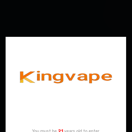
Age Verification
You must be
21
years old to enter.