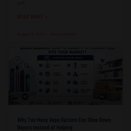
puff
READ MORE »
August 5, 2026
No Comments
Why Too Many Vape Options Can Slow Down
Buyers Instead of Helping