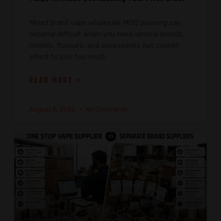
Mixed brand vape wholesale MOQ planning can
become difficult when you need several brands,
models, flavours, and accessories but cannot
afford to lock too much
READ MORE »
August 8, 2026
No Comments