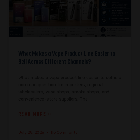
What Makes a Vape Product Line Easier to
Sell Across Different Channels?
What makes a vape product line easier to sell is a
common question for importers, regional
wholesalers, vape shops, smoke shops, and
convenience-store suppliers. The
READ MORE »
July 28, 2026
No Comments