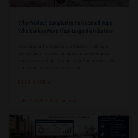
Why Product Complexity Hurts Small Vape
Wholesalers More Than Large Distributors
How product complexity affects small vape
wholesalers is a real business issue because
every extra model, flavour, nicotine option, and
price level needs cash, storage,
READ MORE »
July 29, 2026
No Comments