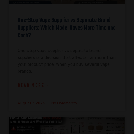
One-Stop Vape Supplier vs Separate Brand
Suppliers: Which Model Saves More Time and
Cash?
One stop vape supplier vs separate brand
suppliers is a decision that affects far more than
your product price. When you buy several vape
brands,
READ MORE »
August 7, 2026
No Comments