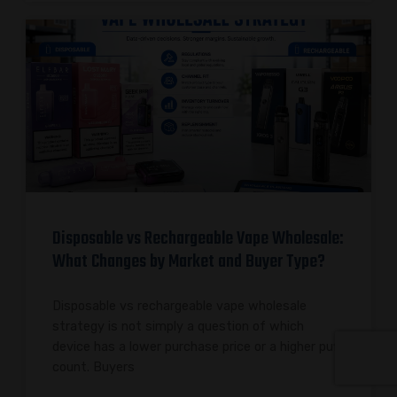
Disposable vs Rechargeable Vape Wholesale:
What Changes by Market and Buyer Type?
Disposable vs rechargeable vape wholesale
strategy is not simply a question of which
device has a lower purchase price or a higher puff
count. Buyers