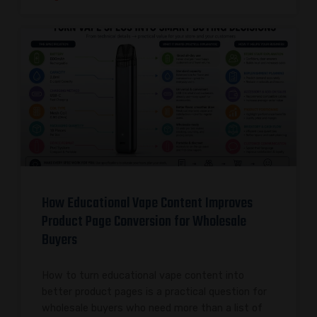
How Educational Vape Content Improves
Product Page Conversion for Wholesale
Buyers
How to turn educational vape content into
better product pages is a practical question for
wholesale buyers who need more than a list of