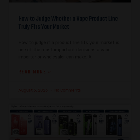
How to Judge Whether a Vape Product Line
Truly Fits Your Market
How to judge if a product line fits your market is
one of the most important decisions a vape
importer or wholesaler can make. A
READ MORE »
August 3, 2026
No Comments