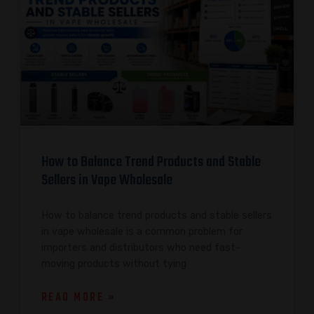
How to Balance Trend Products and Stable
Sellers in Vape Wholesale
How to balance trend products and stable sellers
in vape wholesale is a common problem for
importers and distributors who need fast-
moving products without tying
READ MORE »