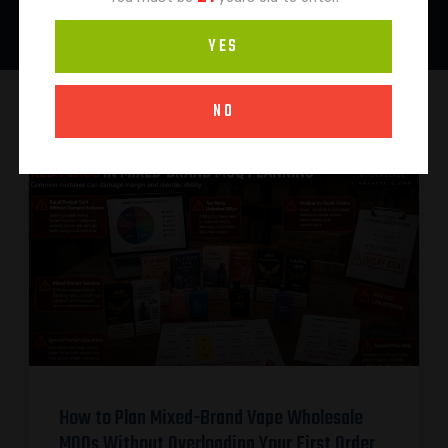
YES
NO
How to Plan Mixed-Brand Vape Wholesale
MOQs Without Overloading Your First Order