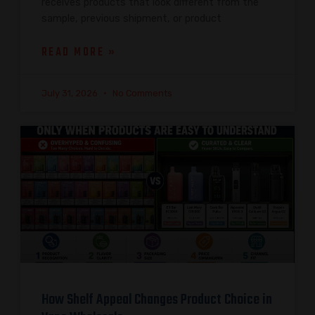
receives products that look different from the
sample, previous shipment, or product
READ MORE »
July 31, 2026
No Comments
How Shelf Appeal Changes Product Choice in