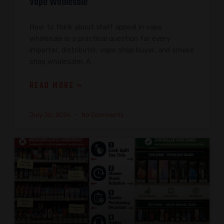
Vape Wholesale
How to think about shelf appeal in vape
wholesale is a practical question for every
importer, distributor, vape shop buyer, and smoke
shop wholesaler. A
READ MORE »
July 30, 2026
No Comments