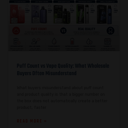
Puff Count vs Vape Quality: What Wholesale
Buyers Often Misunderstand
What buyers misunderstand about puff count
and product quality is that a bigger number on
the box does not automatically create a better
product, faster
READ MORE »