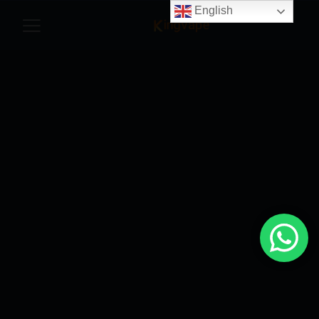
English