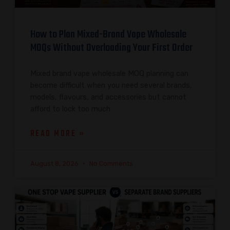
How to Plan Mixed-Brand Vape Wholesale
MOQs Without Overloading Your First Order
Mixed brand vape wholesale MOQ planning can
become difficult when you need several brands,
models, flavours, and accessories but cannot
afford to lock too much
READ MORE »
August 8, 2026
No Comments