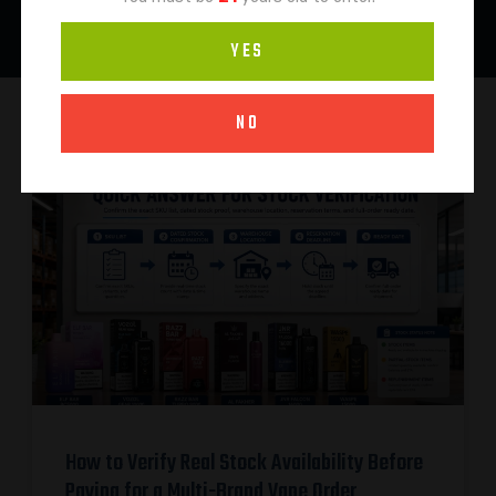
YES
NO
How to Verify Real Stock Availability Before
Paying for a Multi-Brand Vape Order