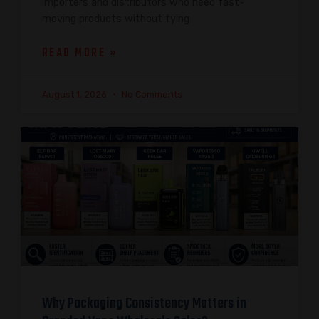
importers and distributors who need fast-
moving products without tying
READ MORE »
August 1, 2026
No Comments
Why Packaging Consistency Matters in