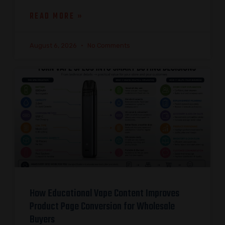
READ MORE »
August 6, 2026
No Comments
How Educational Vape Content Improves
Product Page Conversion for Wholesale
Buyers