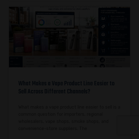
What Makes a Vape Product Line Easier to
Sell Across Different Channels?
What makes a vape product line easier to sell is a
common question for importers, regional
wholesalers, vape shops, smoke shops, and
convenience-store suppliers. The