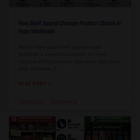
How Shelf Appeal Changes Product Choice in
Vape Wholesale
How to think about shelf appeal in vape
wholesale is a practical question for every
importer, distributor, vape shop buyer, and smoke
shop wholesaler. A
READ MORE »
July 30, 2026
No Comments