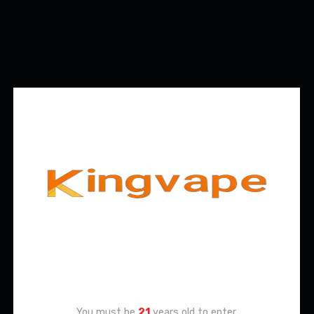
Age Verification
You must be
21
years old to enter.