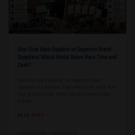
One-Stop Vape Supplier vs Separate Brand
Suppliers: Which Model Saves More Time and
Cash?
One stop vape supplier vs separate brand
suppliers is a decision that affects far more than
your product price. When you buy several vape
brands,
READ MORE »
August 7, 2026
No Comments