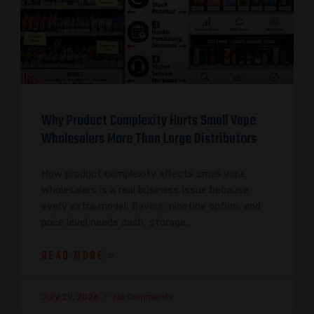
Why Product Complexity Hurts Small Vape
Wholesalers More Than Large Distributors
How product complexity affects small vape
wholesalers is a real business issue because
every extra model, flavour, nicotine option, and
price level needs cash, storage,
READ MORE »
July 29, 2026
No Comments