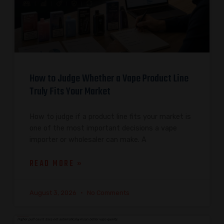
How to Judge Whether a Vape Product Line
Truly Fits Your Market
How to judge if a product line fits your market is
one of the most important decisions a vape
importer or wholesaler can make. A
READ MORE »
August 3, 2026
No Comments