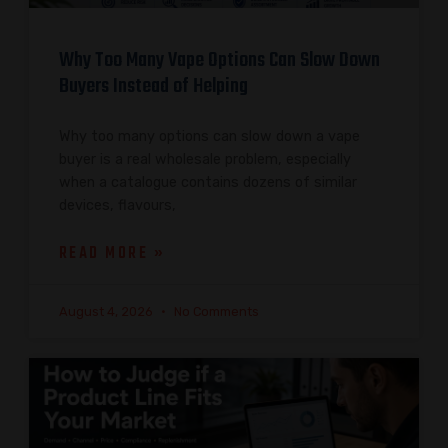
Why Too Many Vape Options Can Slow Down
Buyers Instead of Helping
Why too many options can slow down a vape
buyer is a real wholesale problem, especially
when a catalogue contains dozens of similar
devices, flavours,
READ MORE »
August 4, 2026
No Comments