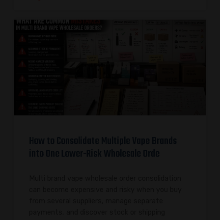
How to Consolidate Multiple Vape Brands
into One Lower-Risk Wholesale Orde
Multi brand vape wholesale order consolidation
can become expensive and risky when you buy
from several suppliers, manage separate
payments, and discover stock or shipping