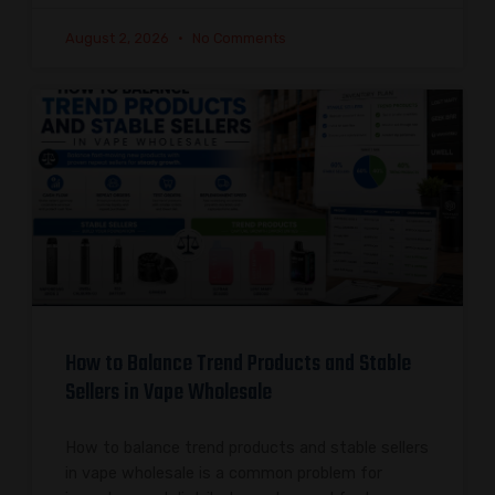
August 2, 2026
No Comments
How to Balance Trend Products and Stable
Sellers in Vape Wholesale
How to balance trend products and stable sellers
in vape wholesale is a common problem for