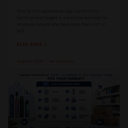
How to turn educational vape content into
better product pages is a practical question for
wholesale buyers who need more than a list of
puff
READ MORE »
August 5, 2026
No Comments