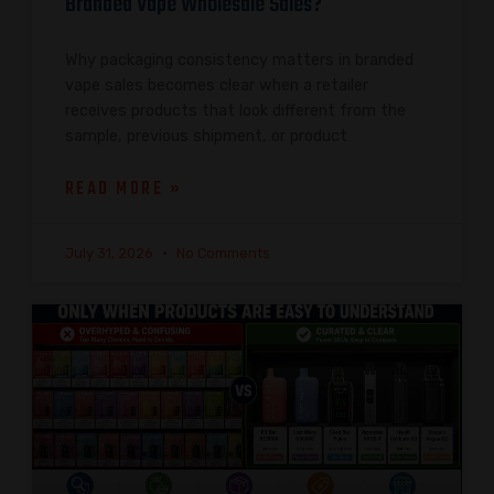
Branded Vape Wholesale Sales?
Why packaging consistency matters in branded
vape sales becomes clear when a retailer
receives products that look different from the
sample, previous shipment, or product
READ MORE »
July 31, 2026
No Comments