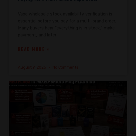
Vape wholesale stock availability verification is
essential before you pay for a multi-brand order.
Many buyers hear “everything is in stock,” make
payment, and later
READ MORE »
August 9, 2026
No Comments